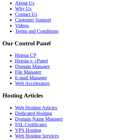
About Us
Why Us
Contact Us
Customer Support
Videos
Terms and Conditions
Our Control Panel
Hepsia CP
Hepsia v. cPanel
Domain Manager
File Manager
E-mail Manager
Web Accelerators
Hosting Articles
Web Hosting Articles
Dedicated Hosting
Domain Name Manager
SSL Certificates
VPS Hosting
Web Hosting Services