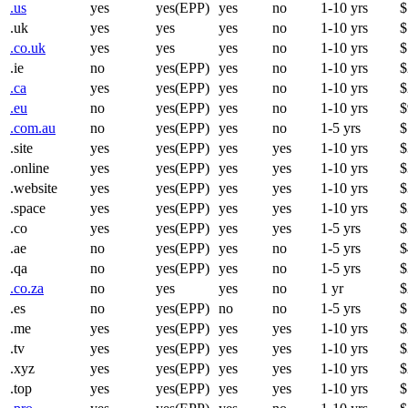
.us
yes
yes(EPP)
yes
no
1-10 yrs
$
.uk
yes
yes
yes
no
1-10 yrs
$
.co.uk
yes
yes
yes
no
1-10 yrs
$
.ie
no
yes(EPP)
yes
no
1-10 yrs
$
.ca
yes
yes(EPP)
yes
no
1-10 yrs
$
.eu
no
yes(EPP)
yes
no
1-10 yrs
$
.com.au
no
yes(EPP)
yes
no
1-5 yrs
$
.site
yes
yes(EPP)
yes
yes
1-10 yrs
$
.online
yes
yes(EPP)
yes
yes
1-10 yrs
$
.website
yes
yes(EPP)
yes
yes
1-10 yrs
$
.space
yes
yes(EPP)
yes
yes
1-10 yrs
$
.co
yes
yes(EPP)
yes
yes
1-5 yrs
$
.ae
no
yes(EPP)
yes
no
1-5 yrs
$
.qa
no
yes(EPP)
yes
no
1-5 yrs
$
.co.za
no
yes
yes
no
1 yr
$
.es
no
yes(EPP)
no
no
1-5 yrs
$
.me
yes
yes(EPP)
yes
yes
1-10 yrs
$
.tv
yes
yes(EPP)
yes
yes
1-10 yrs
$
.xyz
yes
yes(EPP)
yes
yes
1-10 yrs
$
.top
yes
yes(EPP)
yes
yes
1-10 yrs
$