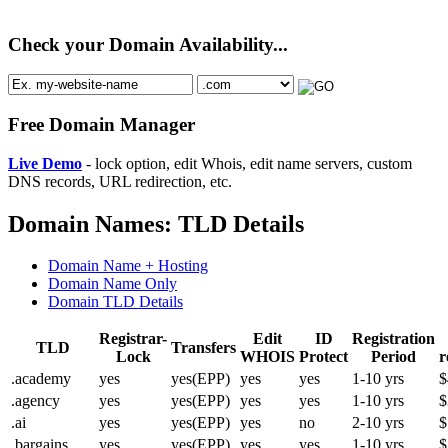
Check your Domain Availability...
Free Domain Manager
Live Demo
- lock option, edit Whois, edit name servers, custom
DNS records, URL redirection, etc.
Domain Names: TLD Details
Domain Name + Hosting
Domain Name Only
Domain TLD Details
Registrar-
Edit
ID
Registration
TLD
Transfers
Lock
WHOIS
Protect
Period
r
.academy
yes
yes(EPP)
yes
yes
1-10 yrs
$
.agency
yes
yes(EPP)
yes
yes
1-10 yrs
$
.ai
yes
yes(EPP)
yes
no
2-10 yrs
$
.bargains
yes
yes(EPP)
yes
yes
1-10 yrs
$