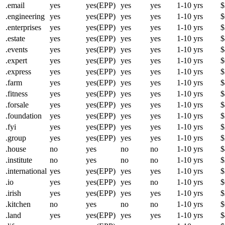
.email
yes
yes(EPP)
yes
yes
1-10 yrs
$
.engineering
yes
yes(EPP)
yes
yes
1-10 yrs
$
.enterprises
yes
yes(EPP)
yes
yes
1-10 yrs
$
.estate
yes
yes(EPP)
yes
yes
1-10 yrs
$
.events
yes
yes(EPP)
yes
yes
1-10 yrs
$
.expert
yes
yes(EPP)
yes
yes
1-10 yrs
$
.express
yes
yes(EPP)
yes
yes
1-10 yrs
$
.farm
yes
yes(EPP)
yes
yes
1-10 yrs
$
.fitness
yes
yes(EPP)
yes
yes
1-10 yrs
$
.forsale
yes
yes(EPP)
yes
yes
1-10 yrs
$
.foundation
yes
yes(EPP)
yes
yes
1-10 yrs
$
.fyi
yes
yes(EPP)
yes
yes
1-10 yrs
$
.group
yes
yes(EPP)
yes
yes
1-10 yrs
$
.house
no
yes
no
no
1-10 yrs
$
.institute
no
yes
no
no
1-10 yrs
$
.international
yes
yes(EPP)
yes
yes
1-10 yrs
$
.io
yes
yes(EPP)
yes
no
1-10 yrs
$
.irish
yes
yes(EPP)
yes
yes
1-10 yrs
$
.kitchen
no
yes
no
no
1-10 yrs
$
.land
yes
yes(EPP)
yes
yes
1-10 yrs
$