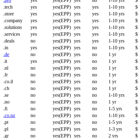
.pro
yes
yes(EPP)
yes
no
1-10 yrs
$
.tech
yes
yes(EPP)
yes
yes
1-10 yrs
$
.store
yes
yes(EPP)
yes
yes
1-10 yrs
$
.company
yes
yes(EPP)
yes
yes
1-10 yrs
$
.solutions
yes
yes(EPP)
yes
yes
1-10 yrs
$
.services
yes
yes(EPP)
yes
yes
1-10 yrs
$
.deals
no
yes(EPP)
yes
yes
1-10 yrs
$
.in
yes
yes(EPP)
yes
no
1-10 yrs
$
.de
no
yes(EPP)
yes
no
1 yr
$
.it
yes
yes(EPP)
yes
no
1 yr
$
.nl
no
yes(EPP)
yes
no
1 yr
$
.fr
no
yes(EPP)
yes
no
1 yr
$
.co.il
no
yes(EPP)
yes
no
1 yr
$
.ch
no
yes(EPP)
yes
no
1 yr
$
.se
no
yes(EPP)
yes
no
1-10 yrs
$
.no
no
yes(EPP)
yes
no
1 yr
$
.fi
no
yes(EPP)
yes
no
1-5 yrs
$
.co.nz
no
yes(EPP)
yes
no
1-10 yrs
$
.pt
no
yes(EPP)
yes
no
1-5 yrs
$
.pl
no
yes(EPP)
yes
no
1-3 yrs
$
.gr
no
yes(EPP)
yes
no
2 yrs
$