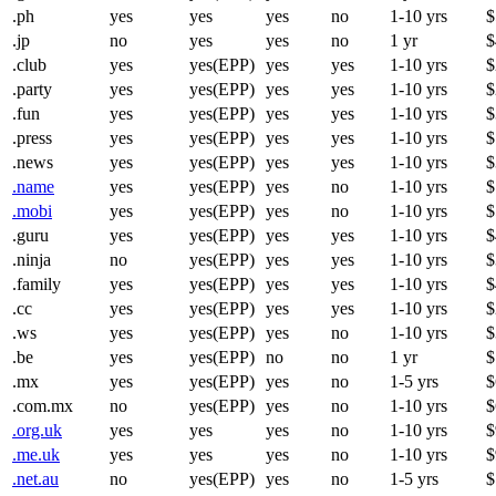
.ph
yes
yes
yes
no
1-10 yrs
$
.jp
no
yes
yes
no
1 yr
$
.club
yes
yes(EPP)
yes
yes
1-10 yrs
$
.party
yes
yes(EPP)
yes
yes
1-10 yrs
$
.fun
yes
yes(EPP)
yes
yes
1-10 yrs
$
.press
yes
yes(EPP)
yes
yes
1-10 yrs
$
.news
yes
yes(EPP)
yes
yes
1-10 yrs
$
.name
yes
yes(EPP)
yes
no
1-10 yrs
$
.mobi
yes
yes(EPP)
yes
no
1-10 yrs
$
.guru
yes
yes(EPP)
yes
yes
1-10 yrs
$
.ninja
no
yes(EPP)
yes
yes
1-10 yrs
$
.family
yes
yes(EPP)
yes
yes
1-10 yrs
$
.cc
yes
yes(EPP)
yes
yes
1-10 yrs
$
.ws
yes
yes(EPP)
yes
no
1-10 yrs
$
.be
yes
yes(EPP)
no
no
1 yr
$
.mx
yes
yes(EPP)
yes
no
1-5 yrs
$
.com.mx
no
yes(EPP)
yes
no
1-10 yrs
$
.org.uk
yes
yes
yes
no
1-10 yrs
$
.me.uk
yes
yes
yes
no
1-10 yrs
$
.net.au
no
yes(EPP)
yes
no
1-5 yrs
$