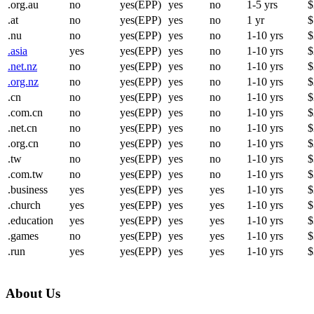
.org.au
no
yes(EPP)
yes
no
1-5 yrs
$
.at
no
yes(EPP)
yes
no
1 yr
$
.nu
no
yes(EPP)
yes
no
1-10 yrs
$
.asia
yes
yes(EPP)
yes
no
1-10 yrs
$
.net.nz
no
yes(EPP)
yes
no
1-10 yrs
$
.org.nz
no
yes(EPP)
yes
no
1-10 yrs
$
.cn
no
yes(EPP)
yes
no
1-10 yrs
$
.com.cn
no
yes(EPP)
yes
no
1-10 yrs
$
.net.cn
no
yes(EPP)
yes
no
1-10 yrs
$
.org.cn
no
yes(EPP)
yes
no
1-10 yrs
$
.tw
no
yes(EPP)
yes
no
1-10 yrs
$
.com.tw
no
yes(EPP)
yes
no
1-10 yrs
$
.business
yes
yes(EPP)
yes
yes
1-10 yrs
$
.church
yes
yes(EPP)
yes
yes
1-10 yrs
$
.education
yes
yes(EPP)
yes
yes
1-10 yrs
$
.games
no
yes(EPP)
yes
yes
1-10 yrs
$
.run
yes
yes(EPP)
yes
yes
1-10 yrs
$
About Us