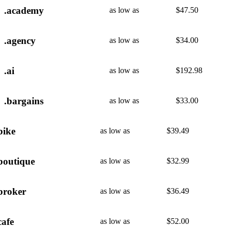
.academy
as low as
$
47.50
.agency
as low as
$
34.00
.ai
as low as
$
192.98
.bargains
as low as
$
33.00
bike
as low as
$
39.49
boutique
as low as
$
32.99
broker
as low as
$
36.49
cafe
as low as
$
52.00