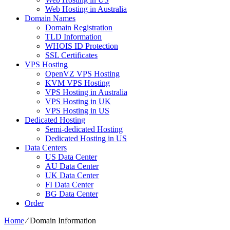
Web Hosting in Australia
Domain Names
Domain Registration
TLD Information
WHOIS ID Protection
SSL Certificates
VPS Hosting
OpenVZ VPS Hosting
KVM VPS Hosting
VPS Hosting in Australia
VPS Hosting in UK
VPS Hosting in US
Dedicated Hosting
Semi-dedicated Hosting
Dedicated Hosting in US
Data Centers
US Data Center
AU Data Center
UK Data Center
FI Data Center
BG Data Center
Order
Home
⁄
Domain Information