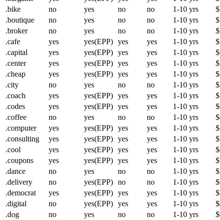
.bike
no
yes
no
no
1-10 yrs
$
.boutique
no
yes
no
no
1-10 yrs
$
.broker
no
yes
no
no
1-10 yrs
$
.cafe
yes
yes(EPP)
yes
yes
1-10 yrs
$
.capital
yes
yes(EPP)
yes
yes
1-10 yrs
$
.center
yes
yes(EPP)
yes
yes
1-10 yrs
$
.cheap
yes
yes(EPP)
yes
yes
1-10 yrs
$
.city
no
yes
no
no
1-10 yrs
$
.coach
yes
yes(EPP)
yes
yes
1-10 yrs
$
.codes
yes
yes(EPP)
yes
yes
1-10 yrs
$
.coffee
no
yes
no
no
1-10 yrs
$
.computer
yes
yes(EPP)
yes
yes
1-10 yrs
$
.consulting
yes
yes(EPP)
yes
yes
1-10 yrs
$
.cool
yes
yes(EPP)
yes
yes
1-10 yrs
$
.coupons
yes
yes(EPP)
yes
yes
1-10 yrs
$
.dance
no
yes
no
no
1-10 yrs
$
.delivery
no
yes(EPP)
no
no
1-10 yrs
$
.democrat
yes
yes(EPP)
yes
yes
1-10 yrs
$
.digital
no
yes(EPP)
yes
yes
1-10 yrs
$
.dog
no
yes
no
no
1-10 yrs
$