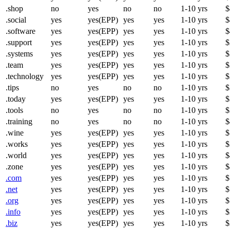
.shop
no
yes
no
no
1-10 yrs
$
.social
yes
yes(EPP)
yes
yes
1-10 yrs
$
.software
yes
yes(EPP)
yes
yes
1-10 yrs
$
.support
yes
yes(EPP)
yes
yes
1-10 yrs
$
.systems
yes
yes(EPP)
yes
yes
1-10 yrs
$
.team
yes
yes(EPP)
yes
yes
1-10 yrs
$
.technology
yes
yes(EPP)
yes
yes
1-10 yrs
$
.tips
no
yes
no
no
1-10 yrs
$
.today
yes
yes(EPP)
yes
yes
1-10 yrs
$
.tools
no
yes
no
no
1-10 yrs
$
.training
no
yes
no
no
1-10 yrs
$
.wine
yes
yes(EPP)
yes
yes
1-10 yrs
$
.works
yes
yes(EPP)
yes
yes
1-10 yrs
$
.world
yes
yes(EPP)
yes
yes
1-10 yrs
$
.zone
yes
yes(EPP)
yes
yes
1-10 yrs
$
.com
yes
yes(EPP)
yes
yes
1-10 yrs
$
.net
yes
yes(EPP)
yes
yes
1-10 yrs
$
.org
yes
yes(EPP)
yes
yes
1-10 yrs
$
.info
yes
yes(EPP)
yes
yes
1-10 yrs
$
.biz
yes
yes(EPP)
yes
yes
1-10 yrs
$