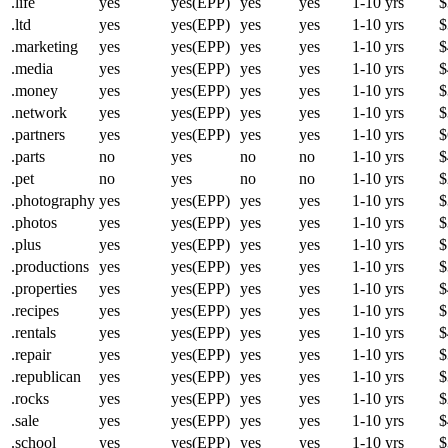
.life
yes
yes(EPP)
yes
yes
1-10 yrs
$
.ltd
yes
yes(EPP)
yes
yes
1-10 yrs
$
.marketing
yes
yes(EPP)
yes
yes
1-10 yrs
$
.media
yes
yes(EPP)
yes
yes
1-10 yrs
$
.money
yes
yes(EPP)
yes
yes
1-10 yrs
$
.network
yes
yes(EPP)
yes
yes
1-10 yrs
$
.partners
yes
yes(EPP)
yes
yes
1-10 yrs
$
.parts
no
yes
no
no
1-10 yrs
$
.pet
no
yes
no
no
1-10 yrs
$
.photography
yes
yes(EPP)
yes
yes
1-10 yrs
$
.photos
yes
yes(EPP)
yes
yes
1-10 yrs
$
.plus
yes
yes(EPP)
yes
yes
1-10 yrs
$
.productions
yes
yes(EPP)
yes
yes
1-10 yrs
$
.properties
yes
yes(EPP)
yes
yes
1-10 yrs
$
.recipes
yes
yes(EPP)
yes
yes
1-10 yrs
$
.rentals
yes
yes(EPP)
yes
yes
1-10 yrs
$
.repair
yes
yes(EPP)
yes
yes
1-10 yrs
$
.republican
yes
yes(EPP)
yes
yes
1-10 yrs
$
.rocks
yes
yes(EPP)
yes
yes
1-10 yrs
$
.sale
yes
yes(EPP)
yes
yes
1-10 yrs
$
.school
yes
yes(EPP)
yes
yes
1-10 yrs
$