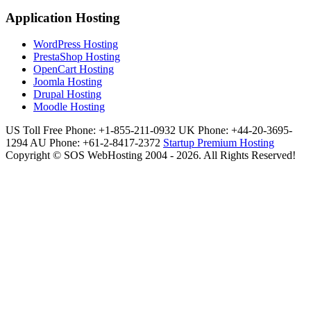
Application Hosting
WordPress Hosting
PrestaShop Hosting
OpenCart Hosting
Joomla Hosting
Drupal Hosting
Moodle Hosting
US Toll Free Phone: +1-855-211-0932
UK Phone: +44-20-3695-
1294
AU Phone: +61-2-8417-2372
Startup Premium Hosting
Copyright © SOS WebHosting 2004 - 2026. All Rights Reserved!