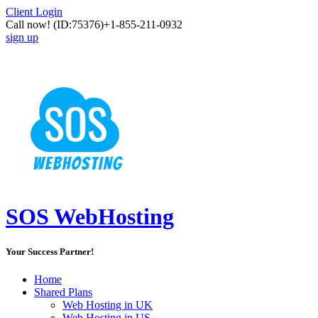
Client Login
Call now!
(ID:75376)
+1-855-211-0932
sign up
SOS WebHosting
Your Success Partner!
Home
Shared Plans
Web Hosting in UK
Web Hosting in US